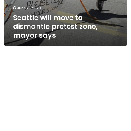
June 23, 2020
Seattle will move to
dismantle protest zone,
mayor says