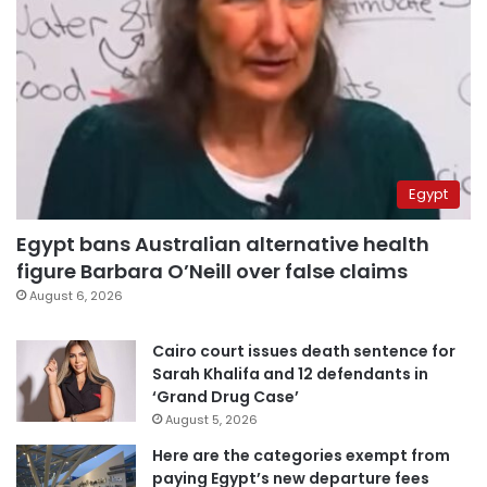
Egypt
Egypt bans Australian alternative health
figure Barbara O’Neill over false claims
August 6, 2026
Cairo court issues death sentence for
Sarah Khalifa and 12 defendants in
‘Grand Drug Case’
August 5, 2026
Here are the categories exempt from
paying Egypt’s new departure fees