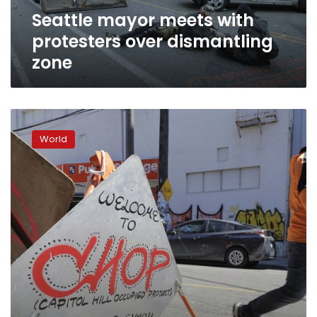
Seattle mayor meets with
protesters over dismantling
zone
Seattle
will
World
move
to
dismantle
protest
zone,
mayor
says