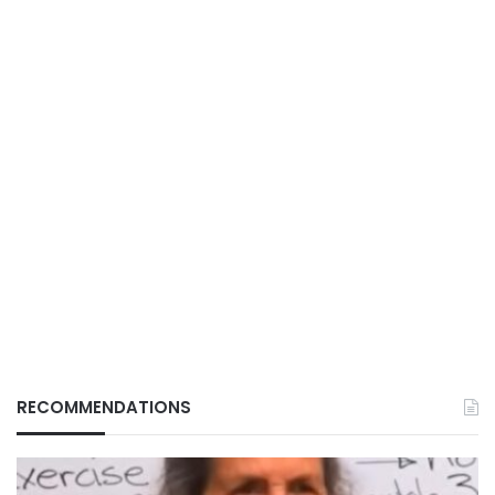
RECOMMENDATIONS