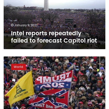
forecast
Capitol
riot
January 9, 2022
Intel reports repeatedly
failed to forecast Capitol riot
Recalling
Jan.
World
6:
A
national
day
of
infamy,
half
remembered