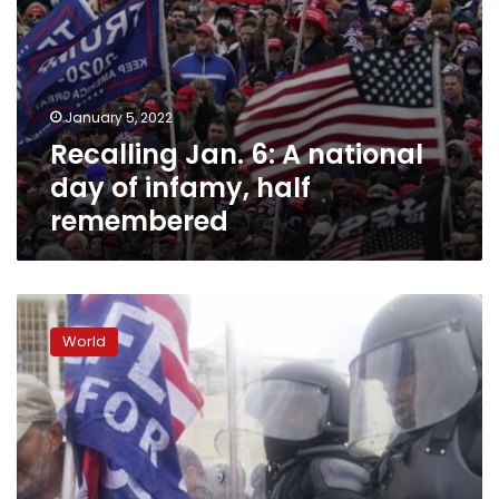
January 5, 2022
Recalling Jan. 6: A national
day of infamy, half
remembered
Insurrection
prompts
World
year
of
change
for
US
Capitol
Police