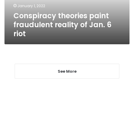
6
January 1, 2022
riot
Conspiracy theories paint
fraudulent reality of Jan. 6
riot
See More