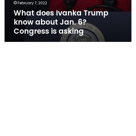
February 7, 2022
What does Ivanka Trump
know about Jan. 6?
Congress is asking