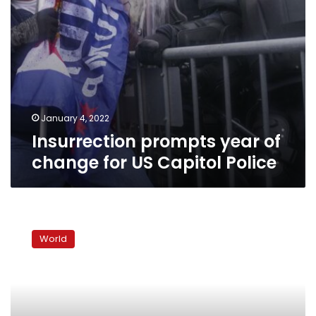
January 4, 2022
Insurrection prompts year of
change for US Capitol Police
Conspiracy
theories
World
paint
fraudulent
reality
of
Jan.