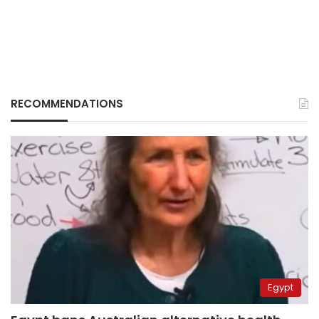
RECOMMENDATIONS
Egypt