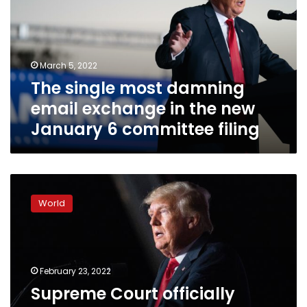
email
exchange
in
the
March 5, 2022
new
The single most damning
January
6
email exchange in the new
committee
January 6 committee filing
filing
Supreme
Court
World
officially
ends
Trump’s
recent
legal
February 23, 2022
fight
Supreme Court officially
to