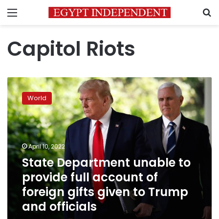
Menu
S
Capitol Riots
State
Department
World
unable
to
provide
full
account
April 10, 2022
of
State Department unable to
foreign
provide full account of
gifts
given
foreign gifts given to Trump
to
and officials
Trump
and