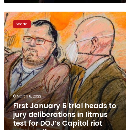
officials
First
January
World
6
trial
heads
to
jury
deliberations
in
litmus
test
for
DOJ’s
Capitol
March 8, 2022
riot
First January 6 trial heads to
prosecutions
jury deliberations in litmus
test for DOJ’s Capitol riot