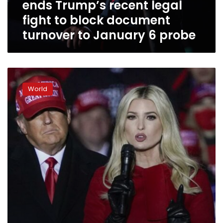
ends Trump’s recent legal
block
document
fight to block document
turnover
turnover to January 6 probe
to
January
6
probe
What
does
World
Ivanka
Trump
know
about
Jan.
6?
Congress
is
asking