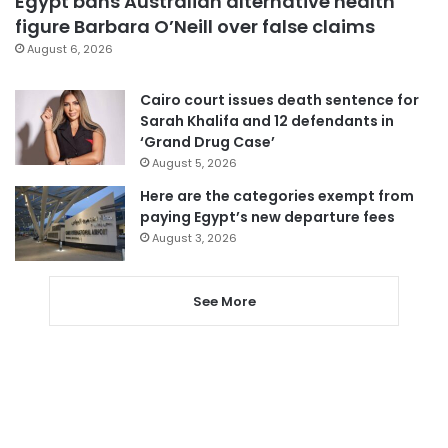
Egypt bans Australian alternative health
figure Barbara O’Neill over false claims
August 6, 2026
Cairo court issues death sentence for
Sarah Khalifa and 12 defendants in
‘Grand Drug Case’
August 5, 2026
Here are the categories exempt from
paying Egypt’s new departure fees
August 3, 2026
See More