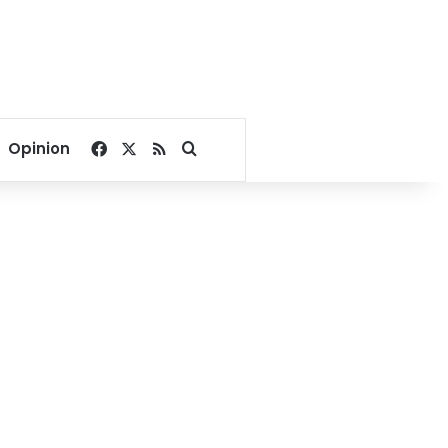
Facebook
X
RSS
Search for
Opinion