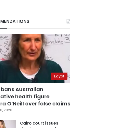
MENDATIONS
Egypt
 bans Australian
ative health figure
a O’Neill over false claims
6, 2026
Cairo court issues