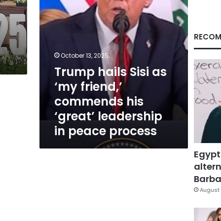
his
‘great’
leadership
in
RECOM
peace
process
October 13, 2025
Trump hails Sisi as
‘my friend,’
commends his
‘great’ leadership
in peace process
Egypt
altern
Barbar
August 