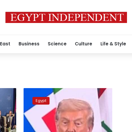
 East
Business
Science
Culture
Life & Style
Trump
hails
Egypt
Sisi
as
‘my
friend,’
commends