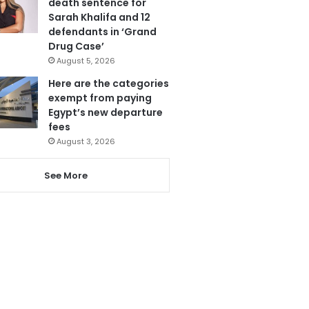
death sentence for
Sarah Khalifa and 12
defendants in ‘Grand
Drug Case’
August 5, 2026
Here are the categories
exempt from paying
Egypt’s new departure
fees
August 3, 2026
See More