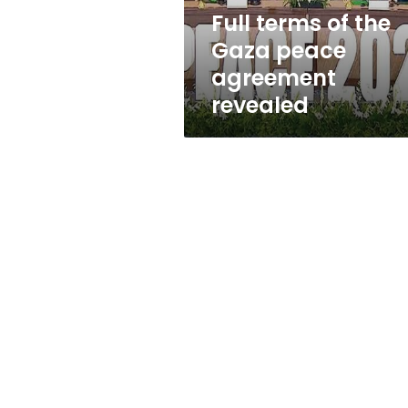
revealed
Full terms of the
Gaza peace
agreement
revealed