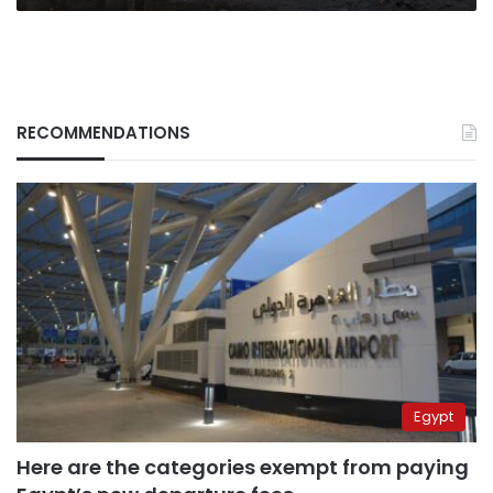
after
pulling
out
RECOMMENDATIONS
Egypt
Here are the categories exempt from paying