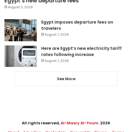
Egypt’s new departure fees
August 3, 2026
Egypt imposes departure fees on
travelers
August 1, 2026
Here are Egypt’s new electricity tariff
rates following increase
August 1, 2026
See More
All rights reserved,
Al-Masry Al-Youm
. 2026