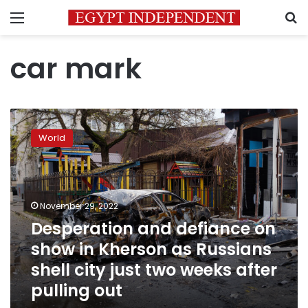
Menu
S
car mark
Desperation
and
World
defiance
on
show
in
Kherson
November 29, 2022
as
Desperation and defiance on
Russians
show in Kherson as Russians
shell
city
shell city just two weeks after
just
pulling out
two
weeks