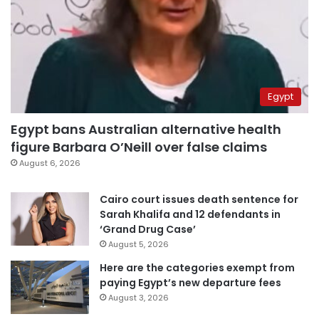
Egypt
Egypt bans Australian alternative health
figure Barbara O’Neill over false claims
August 6, 2026
Cairo court issues death sentence for
Sarah Khalifa and 12 defendants in
‘Grand Drug Case’
August 5, 2026
Here are the categories exempt from
paying Egypt’s new departure fees
August 3, 2026