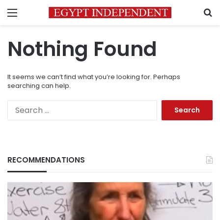
Menu
S
Nothing Found
It seems we can’t find what you’re looking for. Perhaps
searching can help.
Search
for:
RECOMMENDATIONS