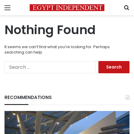
Menu
S
Nothing Found
It seems we can’t find what you’re looking for. Perhaps
searching can help.
Search
for:
RECOMMENDATIONS