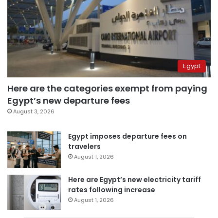
Egypt
Here are the categories exempt from paying
Egypt’s new departure fees
August 3, 2026
Egypt imposes departure fees on
travelers
August 1, 2026
Here are Egypt’s new electricity tariff
rates following increase
August 1, 2026