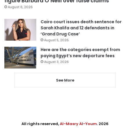
figure Barbara O’Neill over false claims
August 6, 2026
Cairo court issues death sentence for
Sarah Khalifa and 12 defendants in
‘Grand Drug Case’
August 5, 2026
Here are the categories exempt from
paying Egypt’s new departure fees
August 3, 2026
See More
All rights reserved,
Al-Masry Al-Youm
. 2026