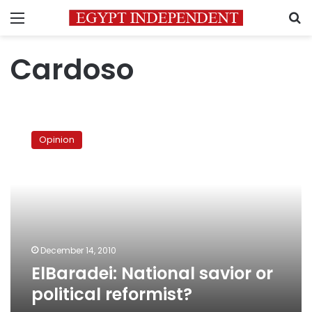
Menu
S
Cardoso
ElBaradei:
National
Opinion
savior
or
political
reformist?
December 14, 2010
ElBaradei: National savior or
political reformist?