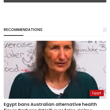
RECOMMENDATIONS
Egypt
Egypt bans Australian alternative health