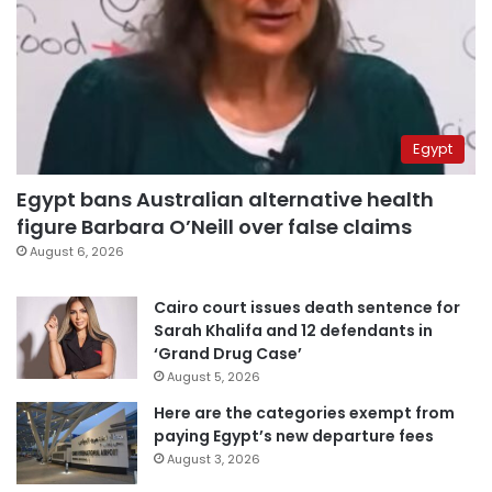
Egypt
Egypt bans Australian alternative health
figure Barbara O’Neill over false claims
August 6, 2026
Cairo court issues death sentence for
Sarah Khalifa and 12 defendants in
‘Grand Drug Case’
August 5, 2026
Here are the categories exempt from
paying Egypt’s new departure fees
August 3, 2026