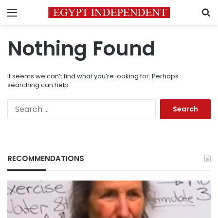
Menu
S
Nothing Found
It seems we can’t find what you’re looking for. Perhaps
searching can help.
Search
for:
RECOMMENDATIONS