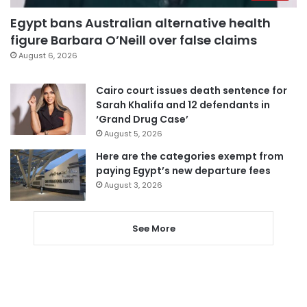
Egypt bans Australian alternative health
figure Barbara O’Neill over false claims
August 6, 2026
Cairo court issues death sentence for
Sarah Khalifa and 12 defendants in
‘Grand Drug Case’
August 5, 2026
Here are the categories exempt from
paying Egypt’s new departure fees
August 3, 2026
See More