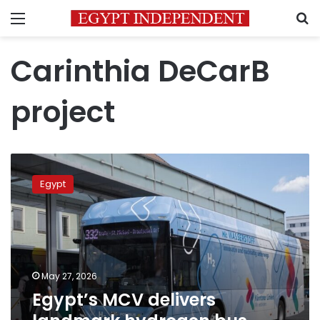
Menu
S
Carinthia DeCarB
project
Egypt’s
MCV
Egypt
delivers
landmark
hydrogen
bus
fleet
to
May 27, 2026
Austria
Egypt’s MCV delivers