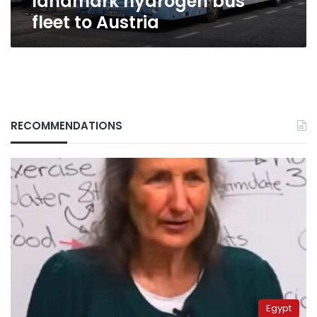
landmark hydrogen bus
fleet to Austria
RECOMMENDATIONS
Egypt