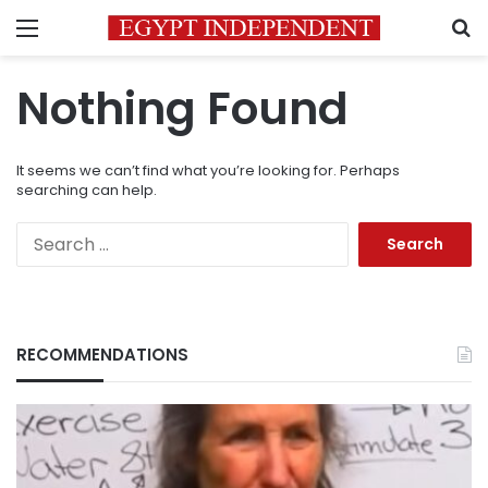
Menu
S
Nothing Found
It seems we can’t find what you’re looking for. Perhaps
searching can help.
Search
for:
RECOMMENDATIONS