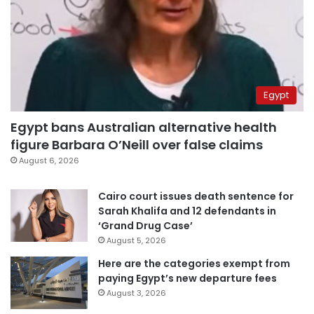
Egypt
Egypt bans Australian alternative health
figure Barbara O’Neill over false claims
August 6, 2026
Cairo court issues death sentence for
Sarah Khalifa and 12 defendants in
‘Grand Drug Case’
August 5, 2026
Here are the categories exempt from
paying Egypt’s new departure fees
August 3, 2026