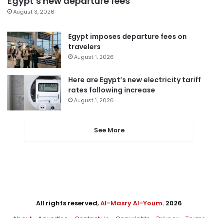
Egypt’s new departure fees
August 3, 2026
Egypt imposes departure fees on
travelers
August 1, 2026
Here are Egypt’s new electricity tariff
rates following increase
August 1, 2026
See More
All rights reserved,
Al-Masry Al-Youm
. 2026