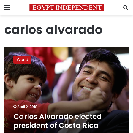
Menu
S
carlos alvarado
Carlos
Alvarado
World
elected
president
of
Costa
Rica
April 2, 2018
Carlos Alvarado elected
president of Costa Rica