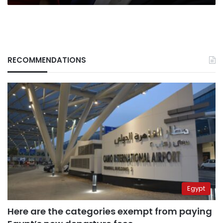
RECOMMENDATIONS
Egypt
Here are the categories exempt from paying