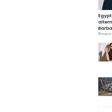
Egypt
altern
Barbar
August 