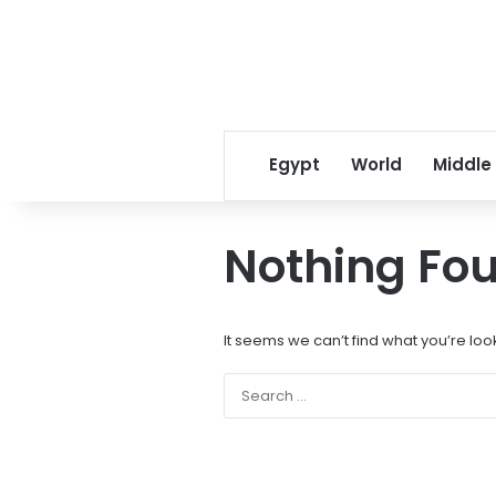
Egypt
World
Middle
Nothing Fo
It seems we can’t find what you’re loo