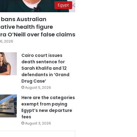
Egypt
 bans Australian
ative health figure
a O’Neill over false claims
6, 2026
Cairo court issues
death sentence for
Sarah Khalifa and 12
defendants in ‘Grand
Drug Case’
August 5, 2026
Here are the categories
exempt from paying
Egypt’s new departure
fees
August 3, 2026