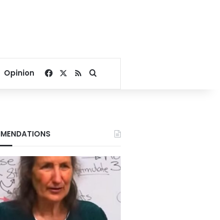
Facebook
X
RSS
Search for
Opinion
MENDATIONS