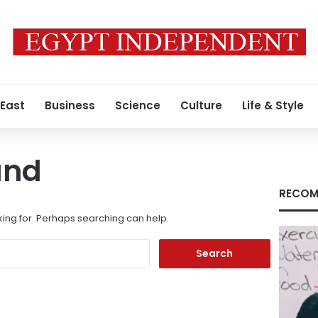
 East
Business
Science
Culture
Life & Style
und
RECOM
king for. Perhaps searching can help.
Search
for: