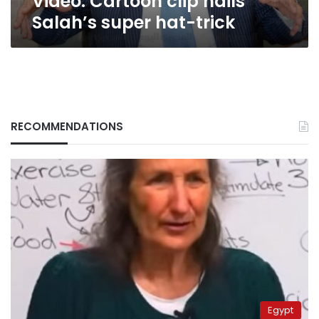
Video: Cartoon clip hails
Salah’s super hat-trick
RECOMMENDATIONS
Egypt