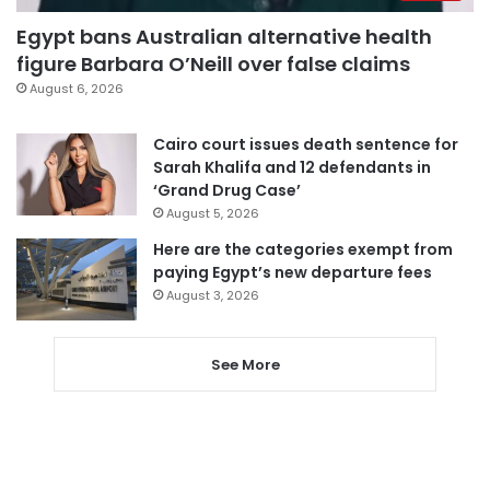
Egypt bans Australian alternative health
figure Barbara O’Neill over false claims
August 6, 2026
Cairo court issues death sentence for
Sarah Khalifa and 12 defendants in
‘Grand Drug Case’
August 5, 2026
Here are the categories exempt from
paying Egypt’s new departure fees
August 3, 2026
See More