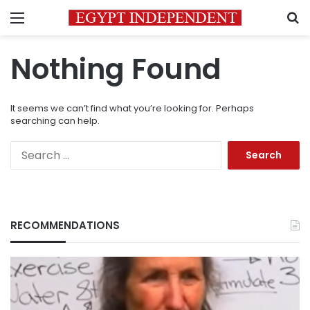
Menu
S
Nothing Found
It seems we can’t find what you’re looking for. Perhaps
searching can help.
Search
for:
RECOMMENDATIONS