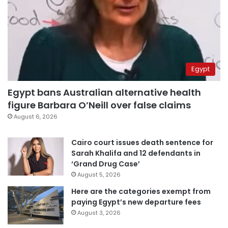
Egypt
Egypt bans Australian alternative health
figure Barbara O’Neill over false claims
August 6, 2026
Cairo court issues death sentence for
Sarah Khalifa and 12 defendants in
‘Grand Drug Case’
August 5, 2026
Here are the categories exempt from
paying Egypt’s new departure fees
August 3, 2026