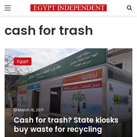
Menu
S
cash for trash
Cash
for
Egypt
trash?
State
kiosks
buy
waste
for
recycling
March 16, 2017
Cash for trash? State kiosks
buy waste for recycling