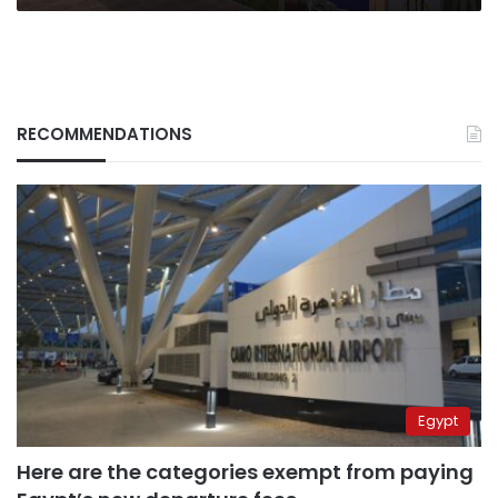
RECOMMENDATIONS
Egypt
Here are the categories exempt from paying