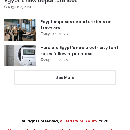
Egypt’s new departure fees
August 3, 2026
Egypt imposes departure fees on
travelers
August 1, 2026
Here are Egypt’s new electricity tariff
rates following increase
August 1, 2026
See More
All rights reserved,
Al-Masry Al-Youm
. 2026