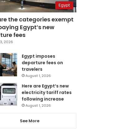
Egypt
are the categories exempt
paying Egypt’s new
ture fees
3, 2026
Egypt imposes
departure fees on
travelers
August 1, 2026
Here are Egypt’s new
electricity tariff rates
following increase
August 1, 2026
See More