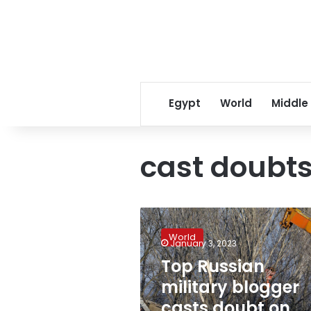
Egypt
World
Middle
cast doubt
Top
Russian
World
military
January 3, 2023
blogger
Top Russian
casts
military blogger
doubt
on
casts doubt on