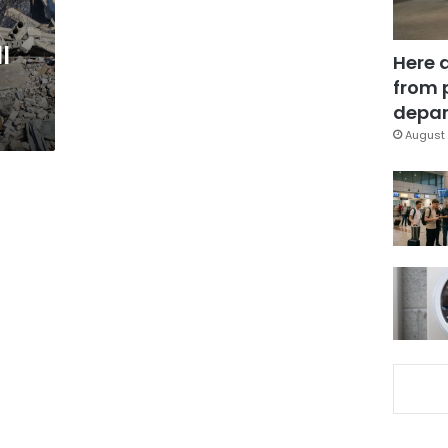
l
Here 
from 
depar
August 