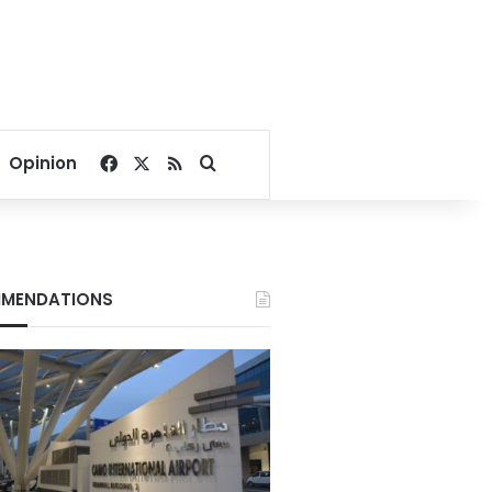
Facebook
X
RSS
Search for
Opinion
MENDATIONS