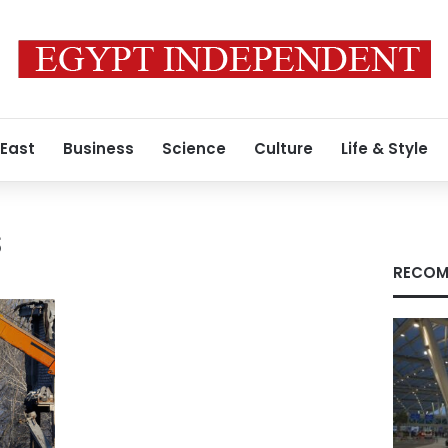
 East
Business
Science
Culture
Life & Style
s
RECOM