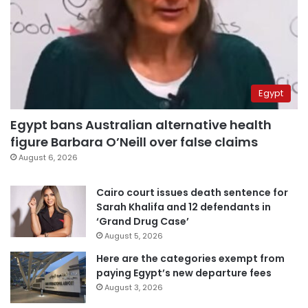
Egypt
Egypt bans Australian alternative health
figure Barbara O’Neill over false claims
August 6, 2026
Cairo court issues death sentence for
Sarah Khalifa and 12 defendants in
‘Grand Drug Case’
August 5, 2026
Here are the categories exempt from
paying Egypt’s new departure fees
August 3, 2026