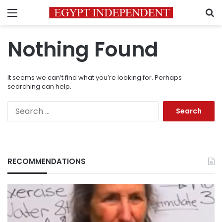
Menu
S
Nothing Found
It seems we can’t find what you’re looking for. Perhaps
searching can help.
Search
for:
RECOMMENDATIONS