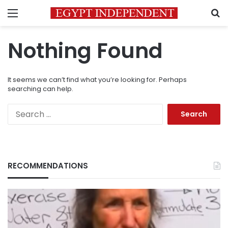
Menu
S
Nothing Found
It seems we can’t find what you’re looking for. Perhaps
searching can help.
Search
for:
RECOMMENDATIONS