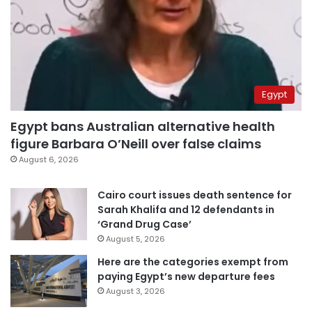
Egypt
Egypt bans Australian alternative health
figure Barbara O’Neill over false claims
August 6, 2026
Cairo court issues death sentence for
Sarah Khalifa and 12 defendants in
‘Grand Drug Case’
August 5, 2026
Here are the categories exempt from
paying Egypt’s new departure fees
August 3, 2026