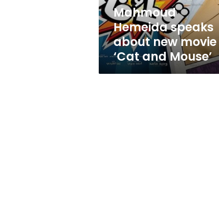
and
Mahmoud
Mouse’
Hemeida speaks
about new movie
‘Cat and Mouse’