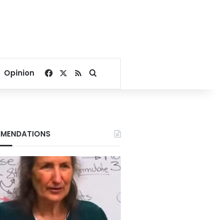
Facebook
X
RSS
Search for
Opinion
MENDATIONS