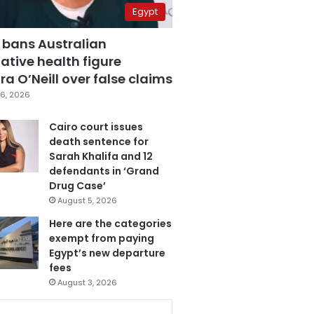
Egypt
 bans Australian
ative health figure
a O’Neill over false claims
6, 2026
Cairo court issues
death sentence for
Sarah Khalifa and 12
defendants in ‘Grand
Drug Case’
August 5, 2026
Here are the categories
exempt from paying
Egypt’s new departure
fees
August 3, 2026