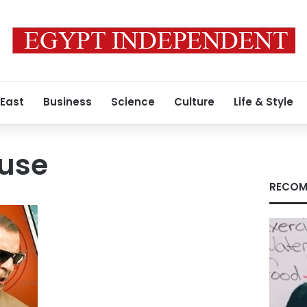
 East
Business
Science
Culture
Life & Style
use
RECOM