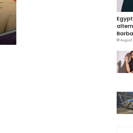
Egypt
altern
Barbar
August 