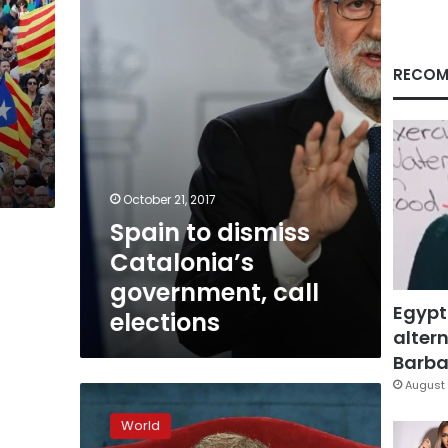
government,
call
elections
RECOM
October 21, 2017
Spain to dismiss
Catalonia’s
government, call
Egypt
elections
altern
Barbar
August 
Spain
to
World
grab