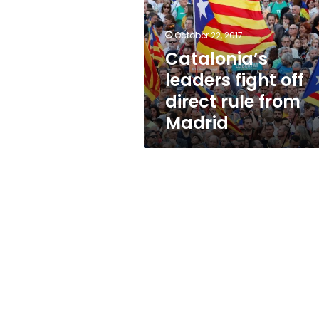
direct
rule
from
October 22, 2017
Madrid
Catalonia’s
leaders fight off
direct rule from
Madrid