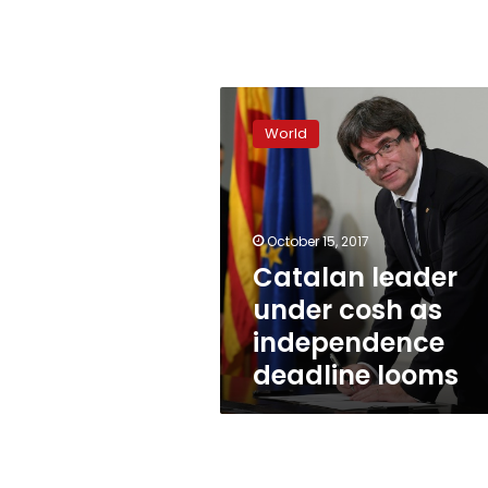
Catalan
leader
World
under
cosh
as
independence
deadline
October 15, 2017
looms
Catalan leader
under cosh as
independence
deadline looms