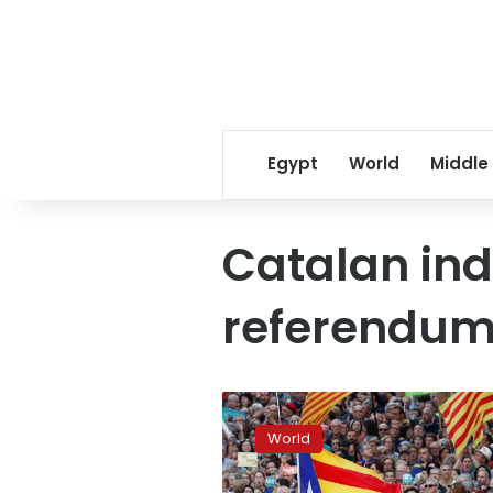
Egypt
World
Middle
Catalan in
referendu
Catalonia’s
leaders
World
fight
off