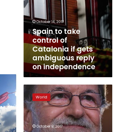
reply
on
independence
October 14, 2017
Spain to take
control of
Catalonia if gets
ambiguous reply
on independence
Spain:
PM
World
Mariano
Rajoy
threatens
Catalonia’s
autonomy
October 9, 2017