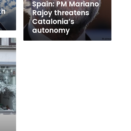
Spain: PM Mariano
th
Rajoy threatens
Catalonia’s
autonomy