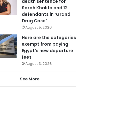
death sentence for
Sarah Khalifa and 12
defendants in ‘Grand
Drug Case’
August 5, 2026
Here are the categories
exempt from paying
Egypt’s new departure
fees
August 3, 2026
See More