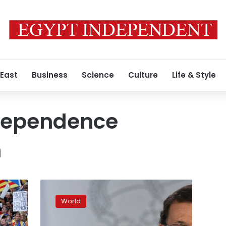
 East
Business
Science
Culture
Life & Style
dependence
m
Spain
to
World
dismiss
Catalonia’s