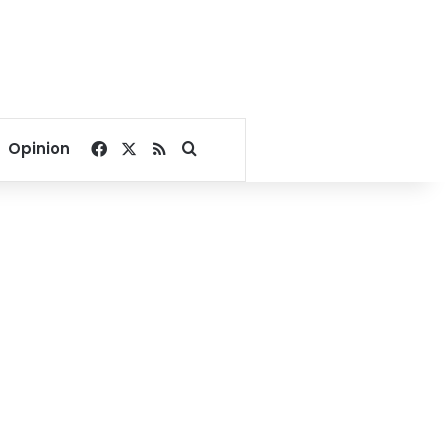
Facebook
X
RSS
Search for
Opinion