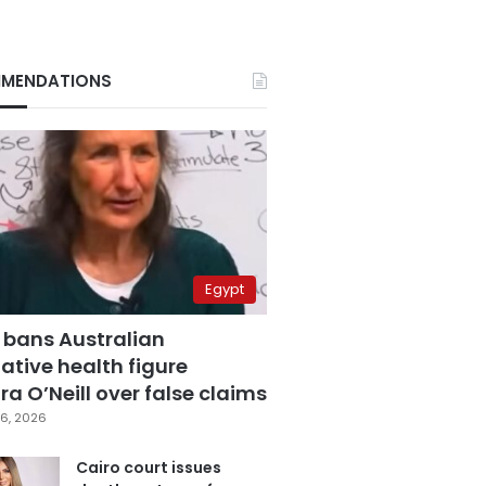
MENDATIONS
Egypt
 bans Australian
ative health figure
a O’Neill over false claims
6, 2026
Cairo court issues