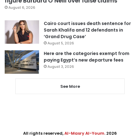
figure Barbara O’Neill over false claims
August 6, 2026
Cairo court issues death sentence for
Sarah Khalifa and 12 defendants in
‘Grand Drug Case’
August 5, 2026
Here are the categories exempt from
paying Egypt’s new departure fees
August 3, 2026
See More
All rights reserved,
Al-Masry Al-Youm
. 2026