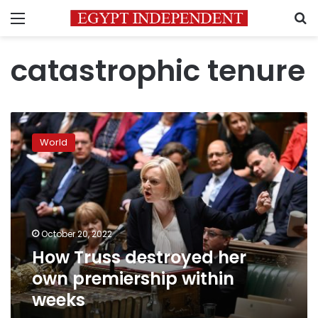
Menu
S
catastrophic tenure
How
Truss
World
destroyed
her
own
premiership
within
weeks
October 20, 2022
How Truss destroyed her
own premiership within
weeks