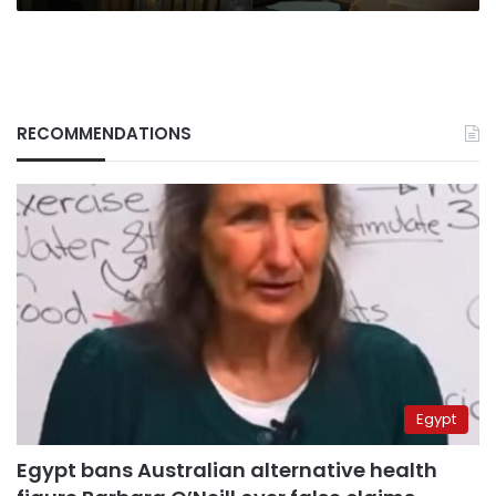
RECOMMENDATIONS
Egypt
Egypt bans Australian alternative health