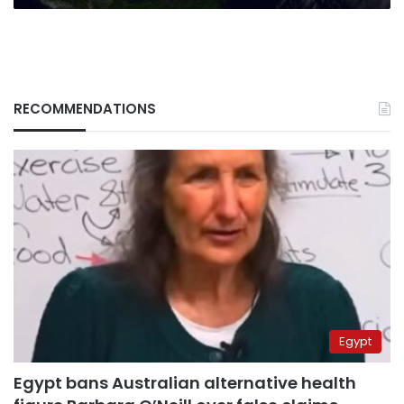
RECOMMENDATIONS
Egypt
Egypt bans Australian alternative health