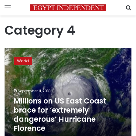
Menu
S
Category 4
Millions
on
World
US
East
Coast
brace
for
September 11, 2018
‘extremely
Millions on US East Coast
dangerous’
brace for ‘extremely
Hurricane
Florence
dangerous’ Hurricane
Florence