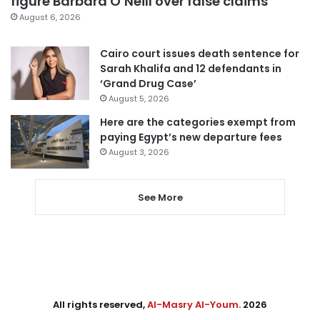
figure Barbara O’Neill over false claims
August 6, 2026
Cairo court issues death sentence for
Sarah Khalifa and 12 defendants in
‘Grand Drug Case’
August 5, 2026
Here are the categories exempt from
paying Egypt’s new departure fees
August 3, 2026
See More
All rights reserved,
Al-Masry Al-Youm
. 2026