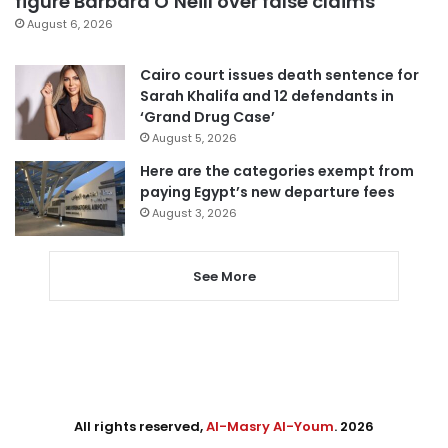
figure Barbara O’Neill over false claims
August 6, 2026
Cairo court issues death sentence for
Sarah Khalifa and 12 defendants in
‘Grand Drug Case’
August 5, 2026
Here are the categories exempt from
paying Egypt’s new departure fees
August 3, 2026
See More
All rights reserved,
Al-Masry Al-Youm
. 2026