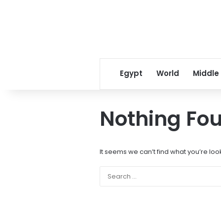
Egypt
World
Middle
Nothing Fo
It seems we can’t find what you’re loo