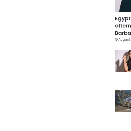
Egypt
altern
Barbar
August 