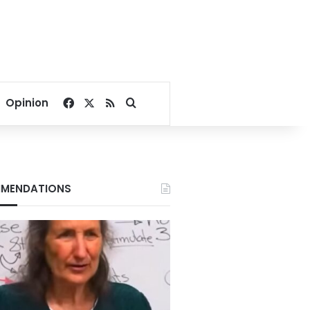
Facebook
X
RSS
Search for
Opinion
MENDATIONS