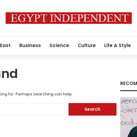
 East
Business
Science
Culture
Life & Style
und
RECOM
king for. Perhaps searching can help.
Search
for: