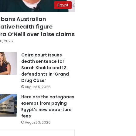
Egypt
 bans Australian
ative health figure
a O’Neill over false claims
6, 2026
Cairo court issues
death sentence for
Sarah Khalifa and 12
defendants in ‘Grand
Drug Case’
August 5, 2026
Here are the categories
exempt from paying
Egypt’s new departure
fees
August 3, 2026