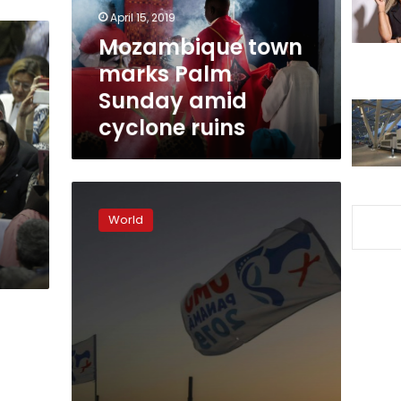
cyclone
April 15, 2019
ruins
Mozambique town
marks Palm
Sunday amid
cyclone ruins
Panama
youth
World
meeting
offers
pope
respite
from
scandals