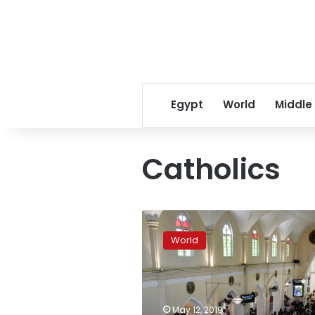
Egypt
World
Middle
Catholics
Sri
Lanka
World
Catholics
hold
first
Sunday
mass
May 12, 2019