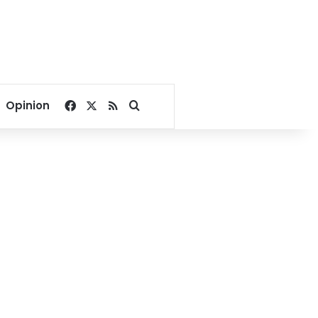
Facebook
X
RSS
Search for
Opinion