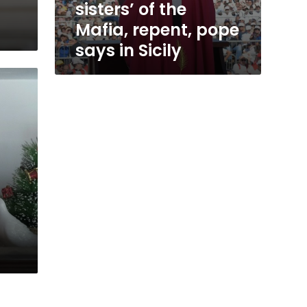
sisters’ of the
Mafia, repent, pope
says in Sicily