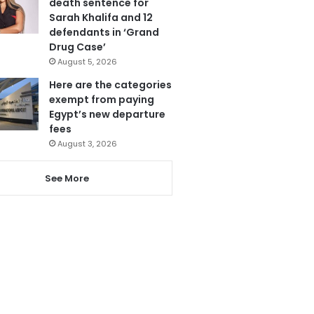
death sentence for
Sarah Khalifa and 12
defendants in ‘Grand
Drug Case’
August 5, 2026
Here are the categories
exempt from paying
Egypt’s new departure
fees
August 3, 2026
See More