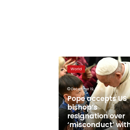
Pope
accepts
World
US
bishop’s
resignation
December 19, 2018
over
‘misconduct’
Pope accepts US
with
bishop’s
minor
resignation over
‘misconduct’ wit