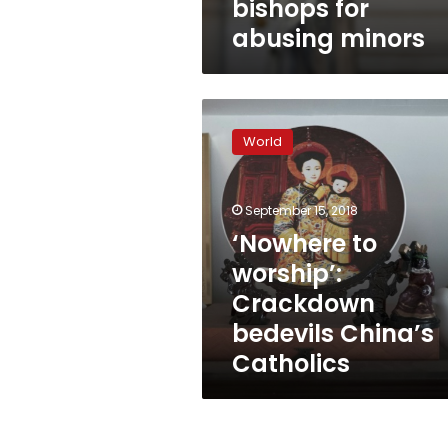
bishops for
abusing minors
‘Nowhere
to
World
worship’:
Crackdown
bedevils
September 15, 2018
China’s
Catholics
‘Nowhere to
worship’:
Crackdown
bedevils China’s
Catholics