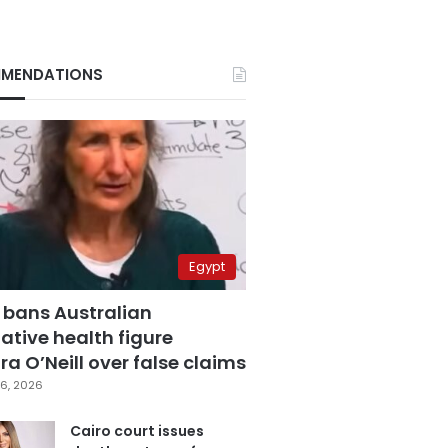
MENDATIONS
Egypt
 bans Australian
ative health figure
a O’Neill over false claims
6, 2026
Cairo court issues