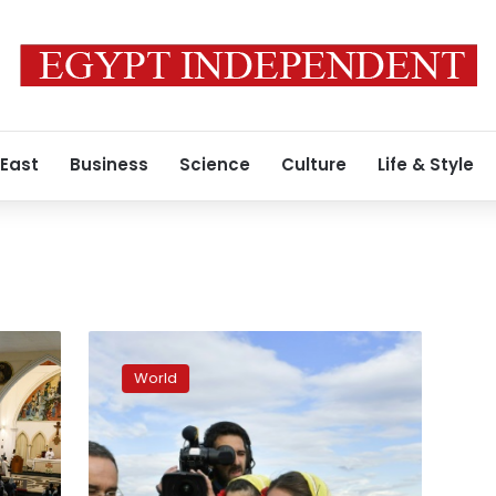
 East
Business
Science
Culture
Life & Style
In
North
World
Macedonia,
Pope
urges
Balkans
to