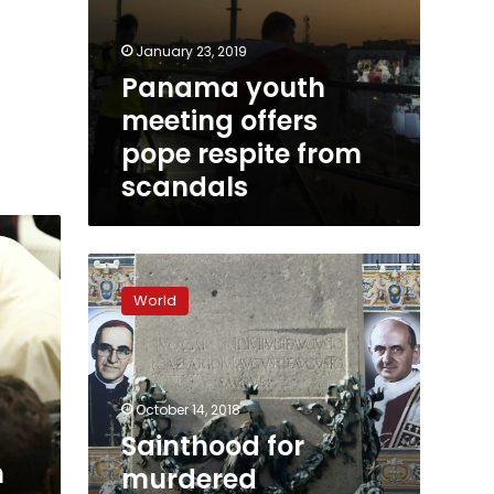
January 23, 2019
Panama youth
meeting offers
pope respite from
scandals
Sainthood
for
World
murdered
Salvadoran,
Pope
Paul
VI
October 14, 2018
Sainthood for
h
murdered