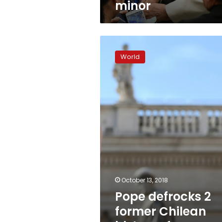
minor
Pope
defrocks
World
2
former
Chilean
bishops
for
abusing
minors
October 13, 2018
Pope defrocks 2
former Chilean