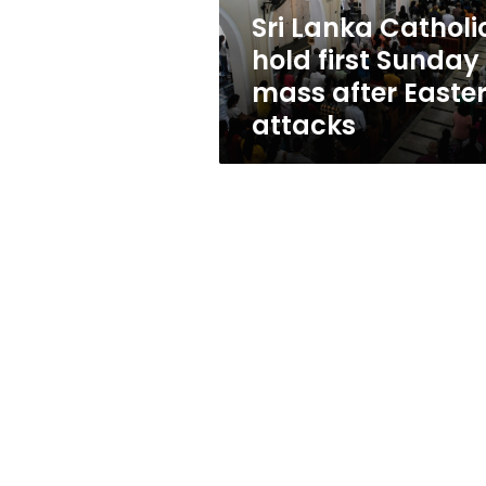
after
Sri Lanka Catholi
Easter
hold first Sunday
attacks
mass after Easte
attacks