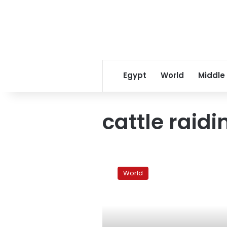
Egypt
World
Middle
cattle raidi
Scores
feared
World
dead
in
South
Sudan
tribal