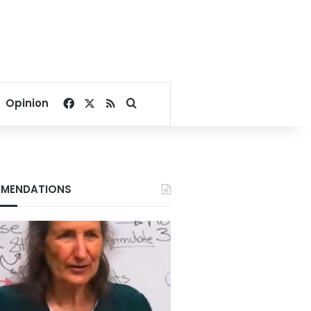
Facebook
X
RSS
Search for
Opinion
MENDATIONS