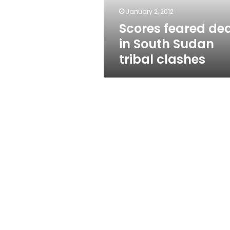
clashes
January 2, 2012
Scores feared de
in South Sudan
tribal clashes