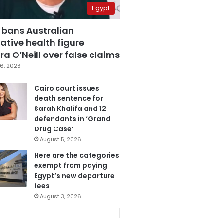
Egypt
 bans Australian
ative health figure
a O’Neill over false claims
6, 2026
Cairo court issues
death sentence for
Sarah Khalifa and 12
defendants in ‘Grand
Drug Case’
August 5, 2026
Here are the categories
exempt from paying
Egypt’s new departure
fees
August 3, 2026