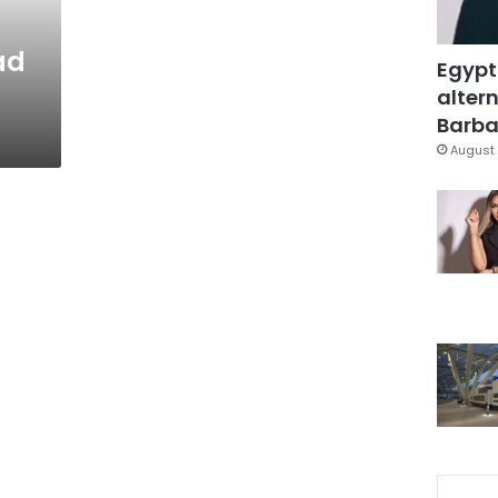
ad
Egypt
altern
Barbar
August 