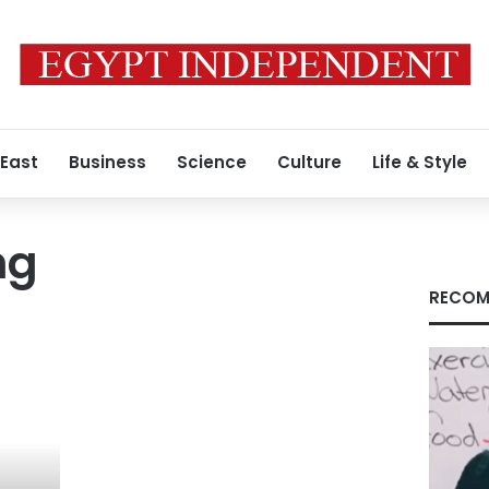
 East
Business
Science
Culture
Life & Style
ng
RECOM