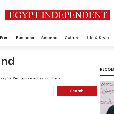
 East
Business
Science
Culture
Life & Style
und
RECOM
king for. Perhaps searching can help.
Search
for: