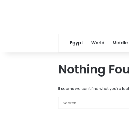
Egypt
World
Middle
Nothing Fo
It seems we can’t find what you’re loo