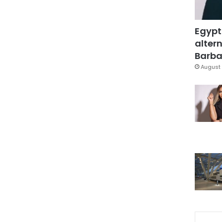
Egypt
altern
Barbar
August 