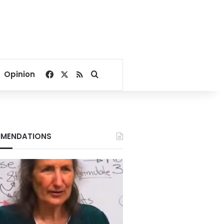
Facebook
X
RSS
Search for
Opinion
MENDATIONS