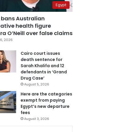
Egypt
 bans Australian
ative health figure
a O’Neill over false claims
6, 2026
Cairo court issues
death sentence for
Sarah Khalifa and 12
defendants in ‘Grand
Drug Case’
August 5, 2026
Here are the categories
exempt from paying
Egypt’s new departure
fees
August 3, 2026