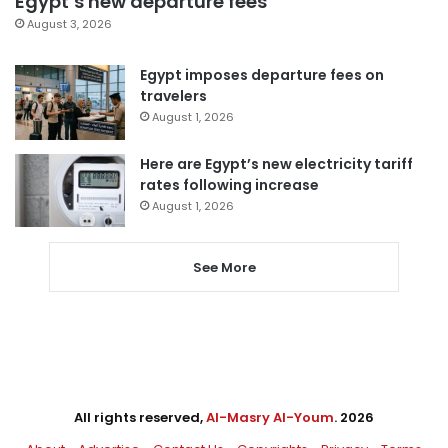
Egypt’s new departure fees
August 3, 2026
Egypt imposes departure fees on
travelers
August 1, 2026
Here are Egypt’s new electricity tariff
rates following increase
August 1, 2026
See More
All rights reserved,
Al-Masry Al-Youm
. 2026