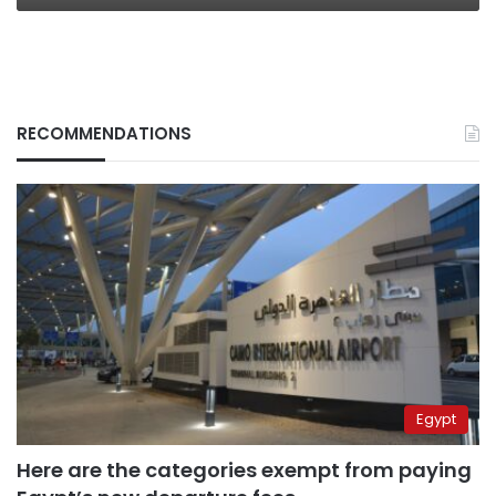
RECOMMENDATIONS
Egypt
Here are the categories exempt from paying