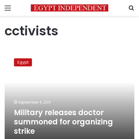
Menu
S
cctivists
Military
releases
Egypt
doctor
summoned
for
organizing
strike
September 4, 2011
Military releases doctor
summoned for organizing
strike