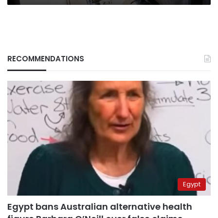
RECOMMENDATIONS
Egypt
Egypt bans Australian alternative health