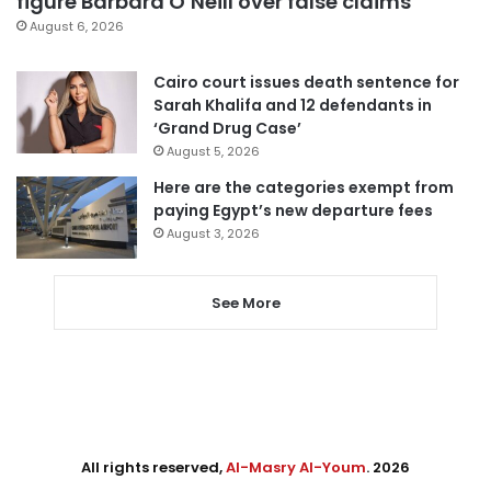
figure Barbara O’Neill over false claims
August 6, 2026
Cairo court issues death sentence for
Sarah Khalifa and 12 defendants in
‘Grand Drug Case’
August 5, 2026
Here are the categories exempt from
paying Egypt’s new departure fees
August 3, 2026
See More
All rights reserved,
Al-Masry Al-Youm
. 2026