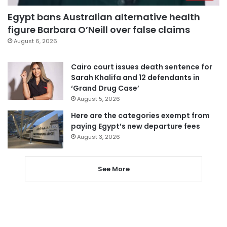
Egypt bans Australian alternative health
figure Barbara O’Neill over false claims
August 6, 2026
Cairo court issues death sentence for
Sarah Khalifa and 12 defendants in
‘Grand Drug Case’
August 5, 2026
Here are the categories exempt from
paying Egypt’s new departure fees
August 3, 2026
See More