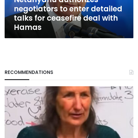
ceasefire
negotiators to enter detailed
deal
with
talks for ceasefire deal with
Hamas
Hamas
RECOMMENDATIONS