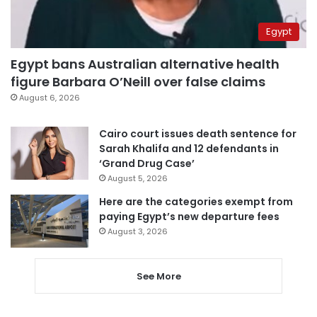
Egypt
Egypt bans Australian alternative health
figure Barbara O’Neill over false claims
August 6, 2026
Cairo court issues death sentence for
Sarah Khalifa and 12 defendants in
‘Grand Drug Case’
August 5, 2026
Here are the categories exempt from
paying Egypt’s new departure fees
August 3, 2026
See More