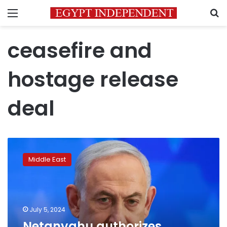
Menu
S
ceasefire and
hostage release
deal
Netanyahu
authorizes
Middle East
negotiators
to
enter
detailed
talks
July 5, 2024
for
Netanyahu authorizes