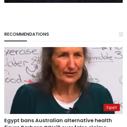
RECOMMENDATIONS
Egypt
Egypt bans Australian alternative health