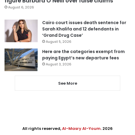
figure Barbara O’Neill over false claims
August 6, 2026
Cairo court issues death sentence for
Sarah Khalifa and 12 defendants in
‘Grand Drug Case’
August 5, 2026
Here are the categories exempt from
paying Egypt’s new departure fees
August 3, 2026
See More
All rights reserved,
Al-Masry Al-Youm
. 2026