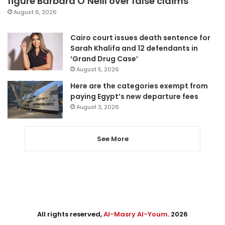
figure Barbara O’Neill over false claims
August 6, 2026
Cairo court issues death sentence for
Sarah Khalifa and 12 defendants in
‘Grand Drug Case’
August 5, 2026
Here are the categories exempt from
paying Egypt’s new departure fees
August 3, 2026
See More
All rights reserved,
Al-Masry Al-Youm
. 2026