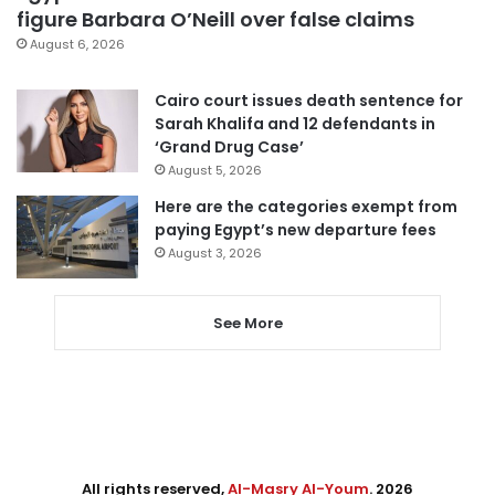
figure Barbara O’Neill over false claims
August 6, 2026
Cairo court issues death sentence for
Sarah Khalifa and 12 defendants in
‘Grand Drug Case’
August 5, 2026
Here are the categories exempt from
paying Egypt’s new departure fees
August 3, 2026
See More
All rights reserved,
Al-Masry Al-Youm
. 2026