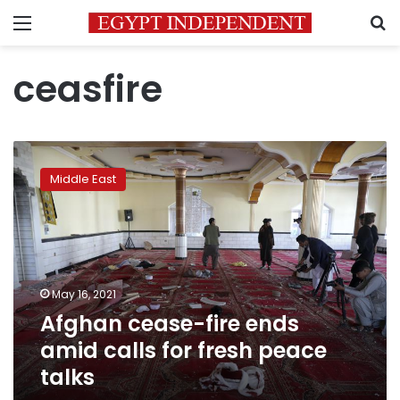
Menu
S
ceasfire
Afghan
cease-
Middle East
fire
ends
amid
calls
for
fresh
May 16, 2021
peace
Afghan cease-fire ends
talks
amid calls for fresh peace
talks