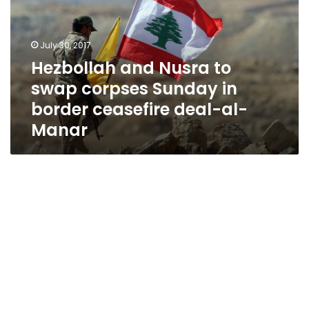
swap
corpses
Sunday
July 30, 2017
in
Hezbollah and Nusra to
border
swap corpses Sunday in
ceasefire
deal-
border ceasefire deal-al-
al-
Manar
Manar