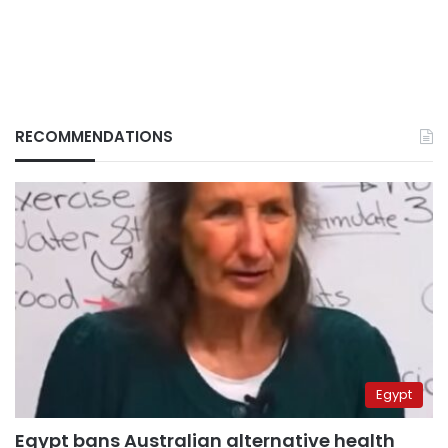
RECOMMENDATIONS
Egypt
Egypt bans Australian alternative health