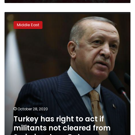
Turkey
has
Middle East
right
to
act
if
militants
not
cleared
from
Syria
border
–
Erdogan
October 28, 2020
Turkey has right to act if
militants not cleared from