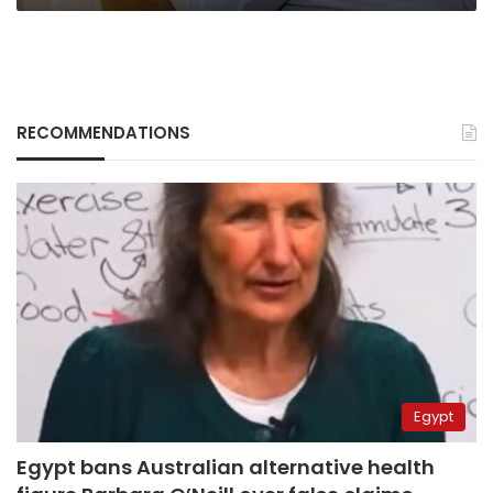
RECOMMENDATIONS
Egypt
Egypt bans Australian alternative health