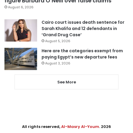
figure Barbara O’Neill over false claims
August 6, 2026
Cairo court issues death sentence for
Sarah Khalifa and 12 defendants in
‘Grand Drug Case’
August 5, 2026
Here are the categories exempt from
paying Egypt’s new departure fees
August 3, 2026
See More
All rights reserved,
Al-Masry Al-Youm
. 2026