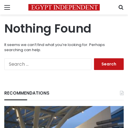
Menu
S
Nothing Found
It seems we can’t find what you’re looking for. Perhaps
searching can help.
Search
for:
RECOMMENDATIONS