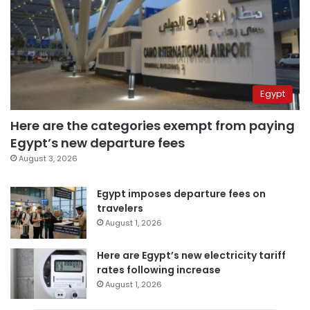
Egypt
Here are the categories exempt from paying
Egypt’s new departure fees
August 3, 2026
Egypt imposes departure fees on
travelers
August 1, 2026
Here are Egypt’s new electricity tariff
rates following increase
August 1, 2026