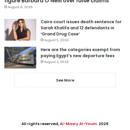
figure Barbara O’Neill over false claims
August 6, 2026
Cairo court issues death sentence for
Sarah Khalifa and 12 defendants in
‘Grand Drug Case’
August 5, 2026
Here are the categories exempt from
paying Egypt’s new departure fees
August 3, 2026
See More
All rights reserved,
Al-Masry Al-Youm
. 2026