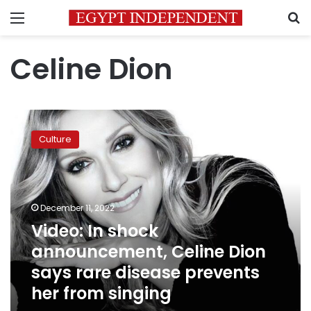
Menu
S
Celine Dion
Video:
In
Culture
shock
announcement,
Celine
Dion
says
December 11, 2022
rare
Video: In shock
disease
announcement, Celine Dion
prevents
her
says rare disease prevents
from
her from singing
singing