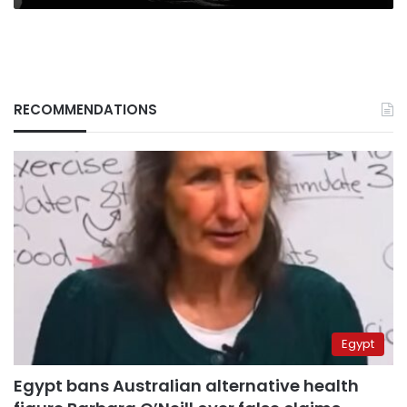
RECOMMENDATIONS
Egypt
Egypt bans Australian alternative health