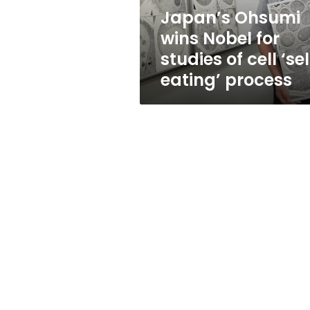
cell
Japan’s Ohsumi
‘self-
wins Nobel for
eating’
process
studies of cell ‘se
eating’ process