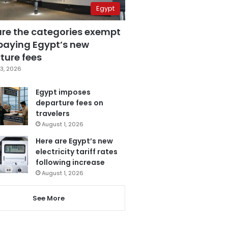
Egypt
are the categories exempt
paying Egypt’s new
ture fees
3, 2026
Egypt imposes
departure fees on
travelers
August 1, 2026
Here are Egypt’s new
electricity tariff rates
following increase
August 1, 2026
See More