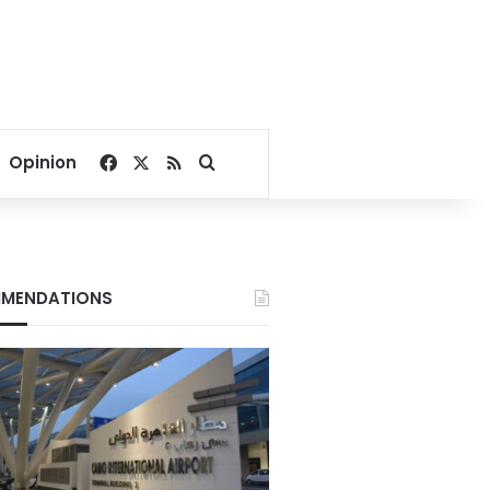
Facebook
X
RSS
Search for
Opinion
MENDATIONS