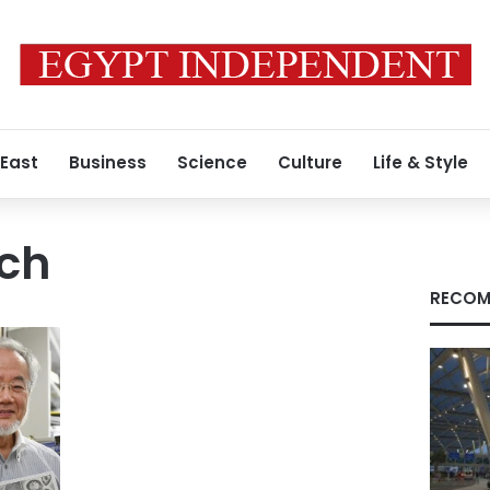
 East
Business
Science
Culture
Life & Style
rch
RECOM