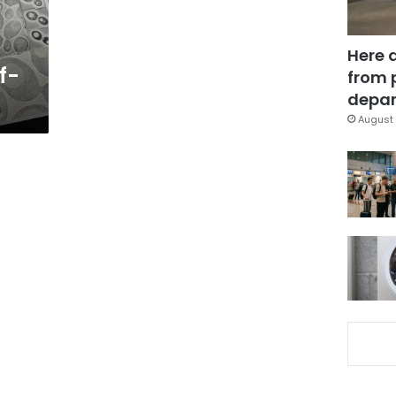
Here 
lf-
from 
depar
August 