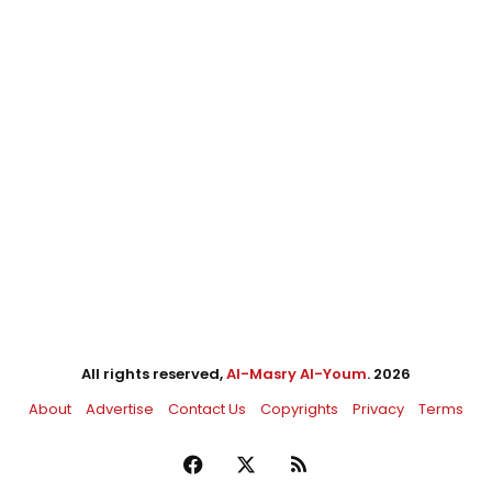
All rights reserved,
Al-Masry Al-Youm
. 2026
About
Advertise
Contact Us
Copyrights
Privacy
Terms
Facebook
X
RSS