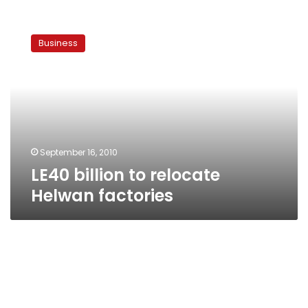
LE40
billion
Business
to
relocate
Helwan
factories
September 16, 2010
LE40 billion to relocate
Helwan factories