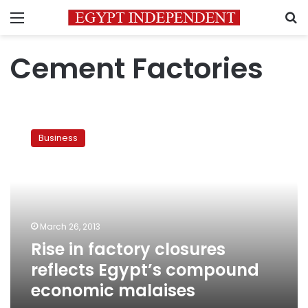
Menu
S
Cement Factories
Rise
in
Business
factory
closures
reflects
Egypt’s
compound
economic
March 26, 2013
malaises
Rise in factory closures
reflects Egypt’s compound
economic malaises