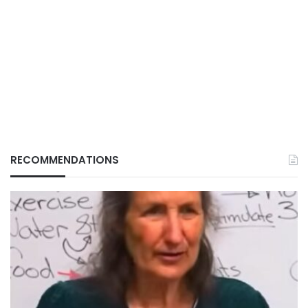
RECOMMENDATIONS