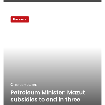
Petroleum
Minister:
Business
Mazut
subsidies
to
end
in
three
years
February 20, 2013
Petroleum Minister: Mazut
subsidies to end in three