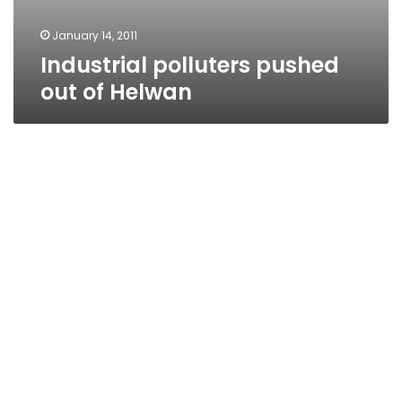
January 14, 2011
Industrial polluters pushed
out of Helwan