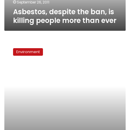
ever
September 26, 2011
Asbestos, despite the ban, is
killing people more than ever
Industrial
polluters
Environment
pushed
out
of
Helwan