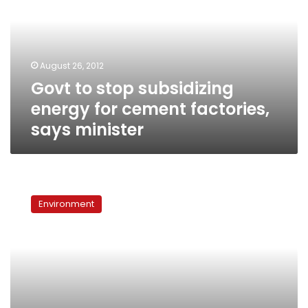
energy
for
cement
factories,
August 26, 2012
says
Govt to stop subsidizing
minister
energy for cement factories,
says minister
Asbestos,
despite
Environment
the
ban,
is
killing
people
more
than