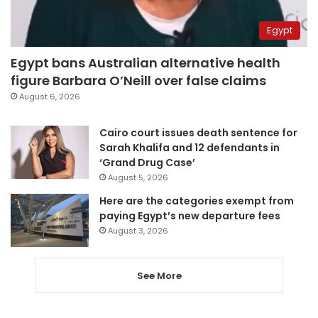
Egypt
Egypt bans Australian alternative health
figure Barbara O’Neill over false claims
August 6, 2026
Cairo court issues death sentence for
Sarah Khalifa and 12 defendants in
‘Grand Drug Case’
August 5, 2026
Here are the categories exempt from
paying Egypt’s new departure fees
August 3, 2026
See More