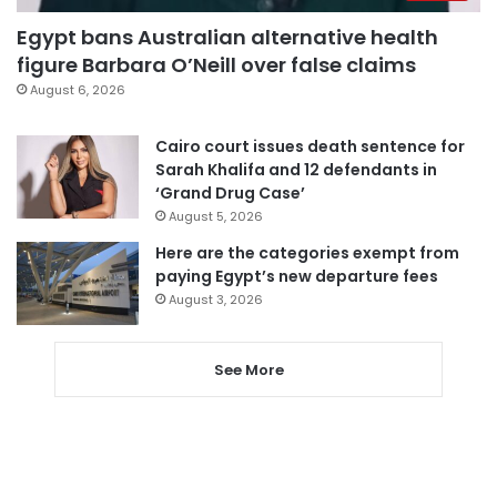
Egypt bans Australian alternative health
figure Barbara O’Neill over false claims
August 6, 2026
Cairo court issues death sentence for
Sarah Khalifa and 12 defendants in
‘Grand Drug Case’
August 5, 2026
Here are the categories exempt from
paying Egypt’s new departure fees
August 3, 2026
See More