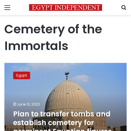
Menu
S
Cemetery of the
Immortals
Plan
to
Egypt
transfer
tombs
and
establish
cemetery
June 13, 2023
for
Plan to transfer tombs and
prominent
establish cemetery for
Egyptian
figures