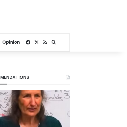
Facebook
X
RSS
Search for
Opinion
MENDATIONS