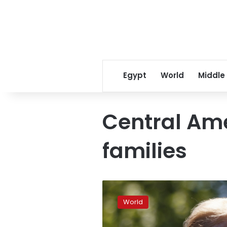
Egypt
World
Middle
Central Am
families
New
Trump
World
immigration
plan