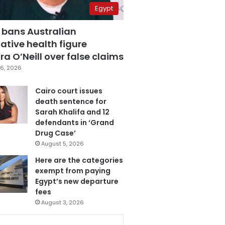
Egypt
 bans Australian
ative health figure
a O’Neill over false claims
6, 2026
Cairo court issues
death sentence for
Sarah Khalifa and 12
defendants in ‘Grand
Drug Case’
August 5, 2026
Here are the categories
exempt from paying
Egypt’s new departure
fees
August 3, 2026