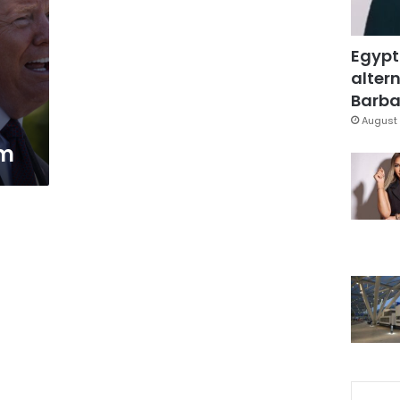
Egypt
altern
Barbar
August 
em