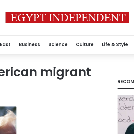
 East
Business
Science
Culture
Life & Style
erican migrant
RECOM