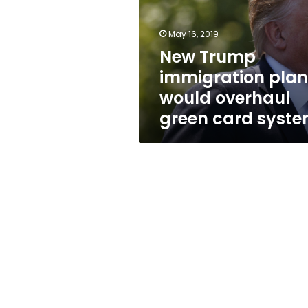
would
overhaul
green
May 16, 2019
card
New Trump
system
immigration plan
would overhaul
green card syst