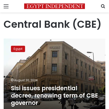
Menu
S
Central Bank (CBE)
Sisi
issues
Egypt
presidential
decree,
renewing
term
of
CBE
August 20, 2024
governor
Sisi issues presidential
decree, renewing term of CBE
governor