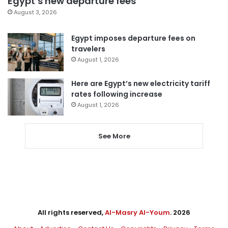
Egypt’s new departure fees
August 3, 2026
Egypt imposes departure fees on
travelers
August 1, 2026
Here are Egypt’s new electricity tariff
rates following increase
August 1, 2026
See More
All rights reserved,
Al-Masry Al-Youm
. 2026