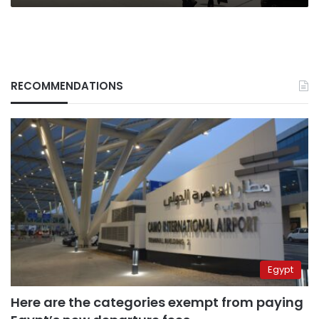
RECOMMENDATIONS
Egypt
Here are the categories exempt from paying