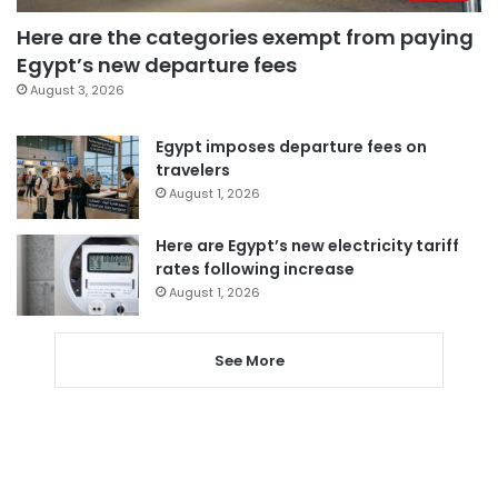
Here are the categories exempt from paying
Egypt’s new departure fees
August 3, 2026
Egypt imposes departure fees on
travelers
August 1, 2026
Here are Egypt’s new electricity tariff
rates following increase
August 1, 2026
See More