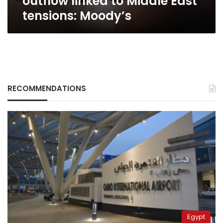
outflow linked to Middle East
East
tensions: Moody’s
tensions:
Moody’s
RECOMMENDATIONS
Egypt