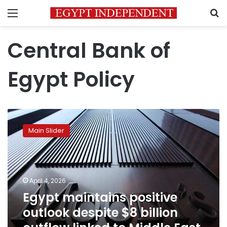
Menu
S
Central Bank of
Egypt Policy
Egypt
maintains
Main Slider
positive
outlook
despite
$8
billion
April 4, 2026
outflow
Egypt maintains positive
linked
outlook despite $8 billion
to
Middle