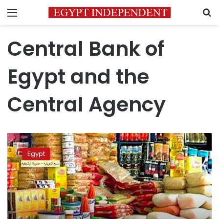
Menu
S
Central Bank of
Egypt and the
Central Agency
Pension
increase
Egypt
canceled
out
by
consumer
inflation