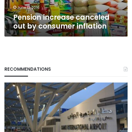
June 13, 2016
Pension increase canceled
out by consumer inflation
RECOMMENDATIONS