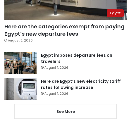
Egypt
Here are the categories exempt from paying
Egypt’s new departure fees
August 3, 2026
Egypt imposes departure fees on
travelers
August 1, 2026
Here are Egypt’s new electricity tariff
rates following increase
August 1, 2026
See More