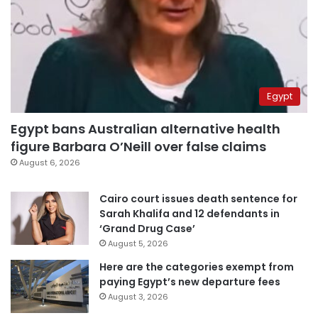
Egypt
Egypt bans Australian alternative health
figure Barbara O’Neill over false claims
August 6, 2026
Cairo court issues death sentence for
Sarah Khalifa and 12 defendants in
‘Grand Drug Case’
August 5, 2026
Here are the categories exempt from
paying Egypt’s new departure fees
August 3, 2026