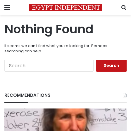
Menu
S
Nothing Found
It seems we can’t find what you’re looking for. Perhaps
searching can help.
Search
for:
RECOMMENDATIONS