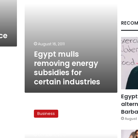
industries
RECOM
ce
August 16, 2011
Egypt mulls
removing energy
subsidies for
certain industries
Egypt
altern
Jordan
levies
Barbar
Business
import
August 
tax
in
October 4, 2010
a