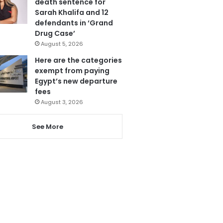
death sentence for
Sarah Khalifa and 12
defendants in ‘Grand
Drug Case’
August 5, 2026
Here are the categories
exempt from paying
Egypt’s new departure
fees
August 3, 2026
See More