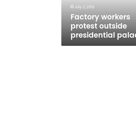
July 2, 2012
Factory workers
protest outside
presidential pala