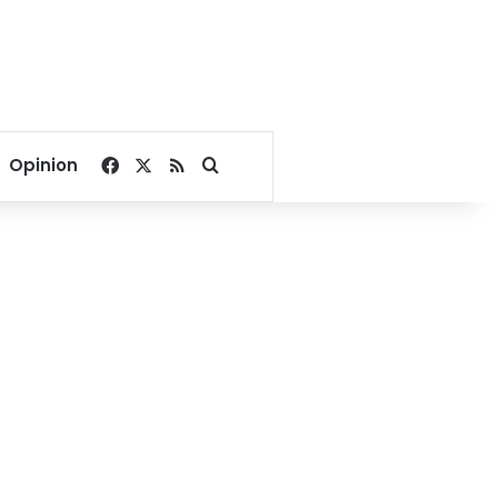
Facebook
X
RSS
Search for
Opinion