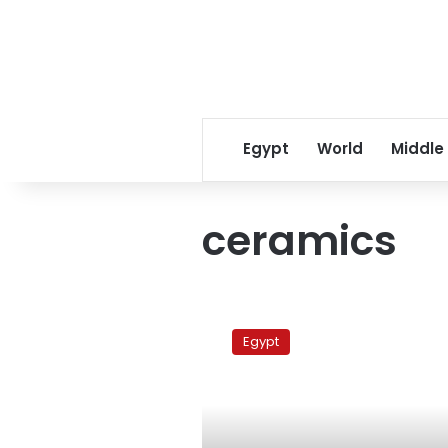
Egypt
World
Middle
ceramics
Factory
workers
Egypt
protest
outside
presidential
palace