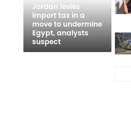
move
Jordan levies
to
import tax in a
undermine
move to undermine
Egypt,
analysts
Egypt, analysts
suspect
suspect