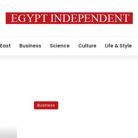
 East
Business
Science
Culture
Life & Style
Egypt
mulls
Business
removing
energy
subsidies
for
certain