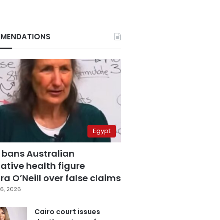
MENDATIONS
Egypt
 bans Australian
ative health figure
a O’Neill over false claims
6, 2026
Cairo court issues