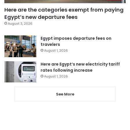
Here are the categories exempt from paying
Egypt’s new departure fees
August 3, 2026
Egypt imposes departure fees on
travelers
August 1, 2026
Here are Egypt’s new electricity tariff
rates following increase
August 1, 2026
See More