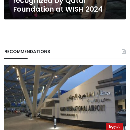
recognized by Qatar
Foundation at WISH 2024
RECOMMENDATIONS
Egypt