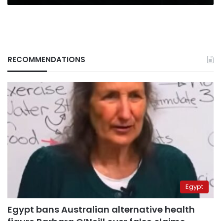
RECOMMENDATIONS
Egypt
Egypt bans Australian alternative health