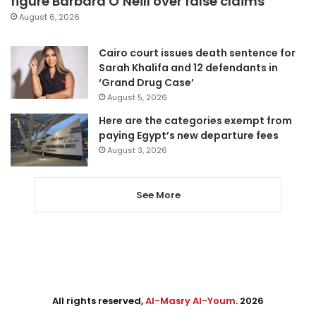
figure Barbara O’Neill over false claims
August 6, 2026
Cairo court issues death sentence for
Sarah Khalifa and 12 defendants in
‘Grand Drug Case’
August 5, 2026
Here are the categories exempt from
paying Egypt’s new departure fees
August 3, 2026
See More
All rights reserved,
Al-Masry Al-Youm
. 2026