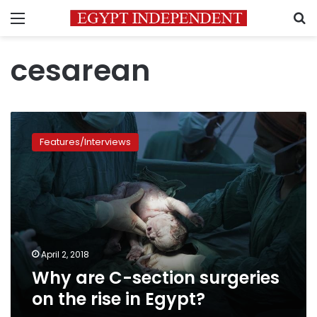
Menu
S
cesarean
Why
are
Features/Interviews
C-
section
surgeries
on
the
rise
in
Egypt?
April 2, 2018
Why are C-section surgeries
on the rise in Egypt?