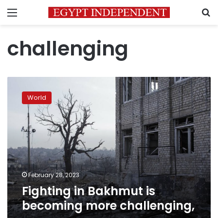
Menu
S
challenging
Fighting
in
World
Bakhmut
is
becoming
more
challenging,
February 28, 2023
Fighting in Bakhmut is
becoming more challenging,