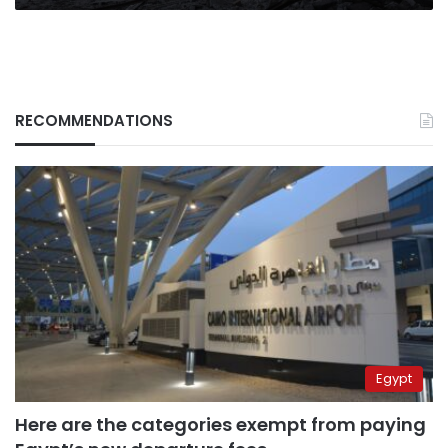
RECOMMENDATIONS
Egypt
Here are the categories exempt from paying