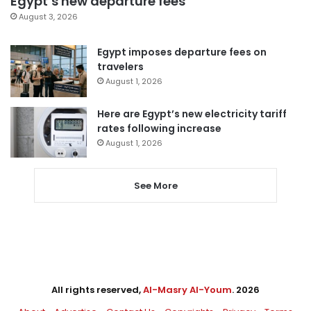
Egypt’s new departure fees
August 3, 2026
Egypt imposes departure fees on
travelers
August 1, 2026
Here are Egypt’s new electricity tariff
rates following increase
August 1, 2026
See More
All rights reserved,
Al-Masry Al-Youm
. 2026