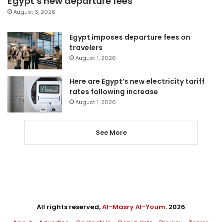
Egypt’s new departure fees
August 3, 2026
Egypt imposes departure fees on
travelers
August 1, 2026
Here are Egypt’s new electricity tariff
rates following increase
August 1, 2026
See More
All rights reserved,
Al-Masry Al-Youm
. 2026