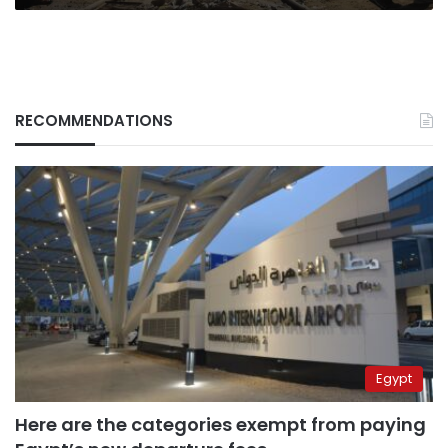
RECOMMENDATIONS
Egypt
Here are the categories exempt from paying