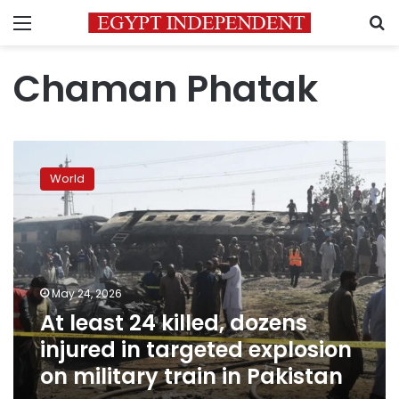
Menu
S
Chaman Phatak
At
least
World
24
killed,
dozens
injured
in
targeted
May 24, 2026
explosion
At least 24 killed, dozens
on
military
injured in targeted explosion
train
on military train in Pakistan
in
Pakistan